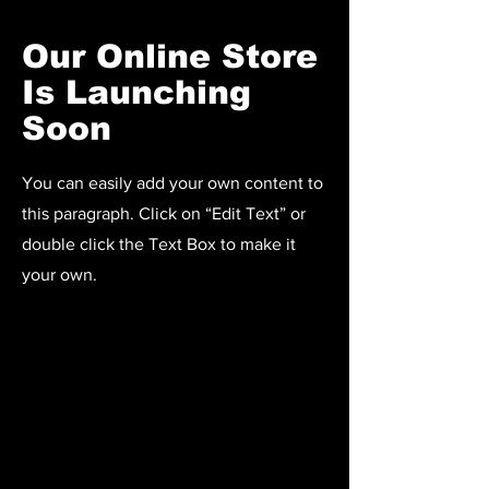
Our Online Store
Is Launching
Soon
You can easily add your own content to
this paragraph. Click on “Edit Text” or
double click the Text Box to make it
your own.